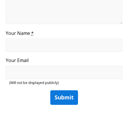
Your Name
*
Your Email
(Will not be displayed publicly)
Submit