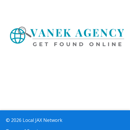
© 2026 Local JAX Network