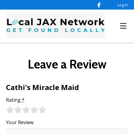
Log In
Leave a Review
Cathi's Miracle Maid
Rating
*
Your Review