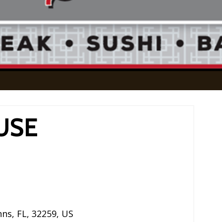
USE
hns
,
FL
,
32259
,
US