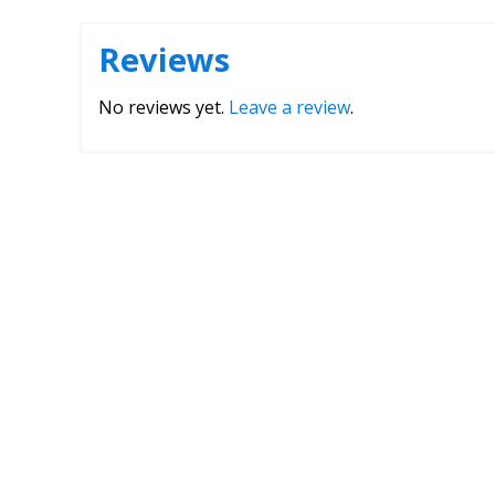
Reviews
No reviews yet.
Leave a review
.