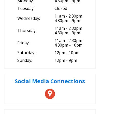
Monday:
4:30pm - 9pm
Tuesday:
Closed
11am - 2:30pm
Wednesday:
4:30pm - 9pm
11am - 2:30pm
Thursday:
4:30pm - 9pm
11am - 2:30pm
Friday:
4:30pm - 10pm
Saturday:
12pm - 10pm
Sunday:
12pm - 9pm
Social Media Connections