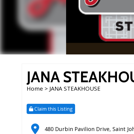
JANA STEAKHO
Home
> JANA STEAKHOUSE
Claim this Listing
480 Durbin Pavilion Drive
,
Saint Jo