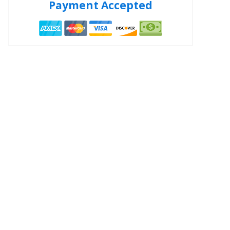
Payment Accepted