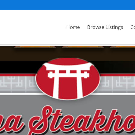
Home
Browse Listings
C