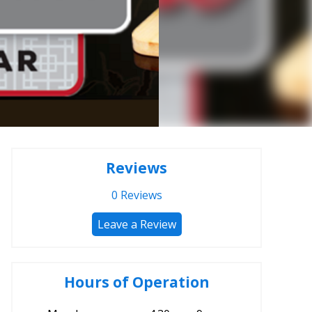
Reviews
0
Reviews
Leave a Review
Hours of Operation