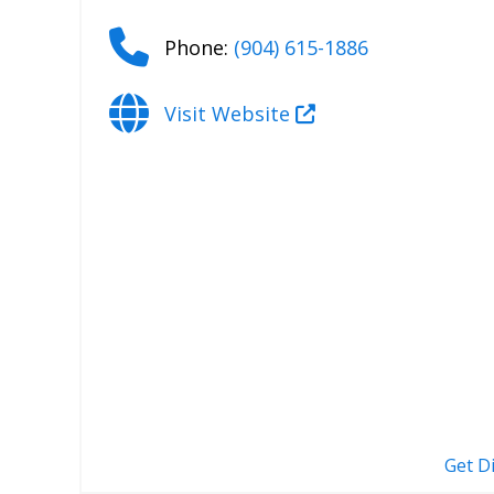
Phone:
(904) 615-1886
Visit Website
Get D