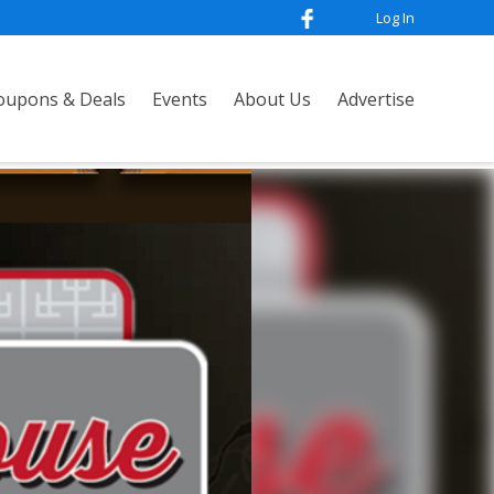
Log In
oupons & Deals
Events
About Us
Advertise